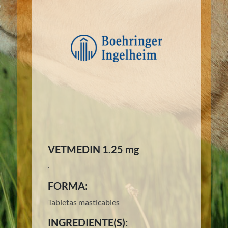
VETMEDIN 1.25 mg
.
FORMA:
Tabletas masticables
INGREDIENTE(S):