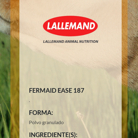
FERMAID EASE 187
.
FORMA:
Polvo granulado
INGREDIENTE(S):